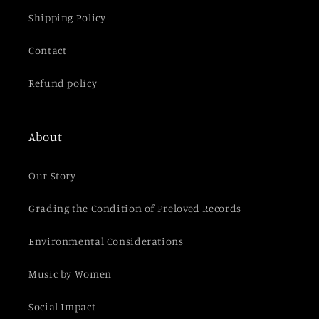
Shipping Policy
Contact
Refund policy
About
Our Story
Grading the Condition of Preloved Records
Environmental Considerations
Music by Women
Social Impact