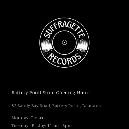
Battery Point Store Opening Hours
52 Sandy Bay Road, Battery Point, Tasmania.
Monday: Closed
Tuesday - Friday: 11am - 5pm