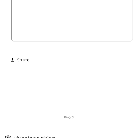
Share
FAQ'S
C
o