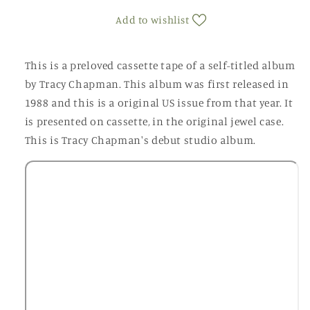
(Cassette)
(Cassette)
Add to wishlist
This is a preloved cassette tape of a self-titled album
by Tracy Chapman. This album was first released in
1988 and this is a original US issue from that year. It
is presented on cassette, in the original jewel case.
This is Tracy Chapman's debut studio album.