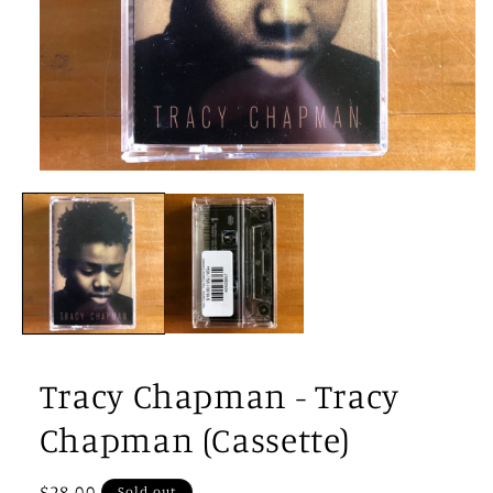
Open
media
1
in
modal
Tracy Chapman - Tracy
Chapman (Cassette)
Regular
$28.00
Sold out