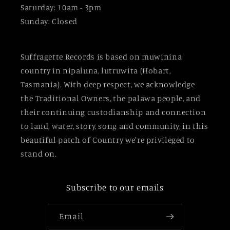
Saturday: 10am - 3pm
Sunday: Closed
Suffragette Records is based on muwinina
country in nipaluna, lutruwita (Hobart,
Tasmania). With deep respect, we acknowledge
the Traditional Owners, the palawa people, and
their continuing custodianship and connection
to land, water, story, song and community, in this
beautiful patch of Country we're privileged to
stand on.
Subscribe to our emails
Email