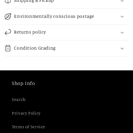
Shipping & Pickup
l
l
Environmentally conscious postage
a
p
Returns policy
s
i
Condition Grading
b
l
e
c
Shop Info
o
n
Search
t
e
Privacy Policy
n
t
Terms of Service