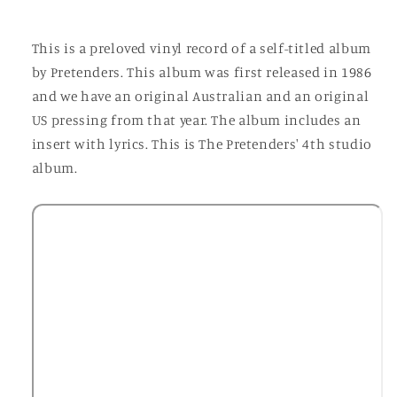
This is a preloved vinyl record of a self-titled album
by Pretenders. This album was first released in 1986
and we have an original Australian and an original
US pressing from that year. The album includes an
insert with lyrics. This is The Pretenders' 4th studio
album.