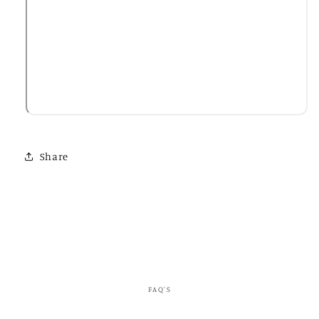
Share
FAQ'S
C