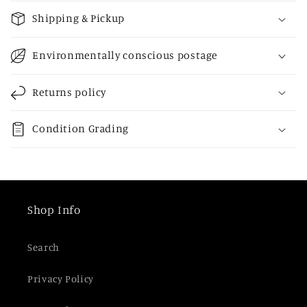
o
Shipping & Pickup
l
l
Environmentally conscious postage
a
p
Returns policy
s
i
Condition Grading
b
l
e
c
Shop Info
o
n
Search
t
e
Privacy Policy
n