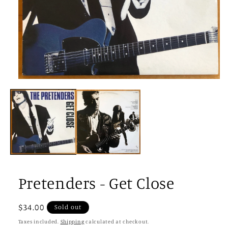
Open
media
1
in
modal
Pretenders - Get Close
Regular
$34.00
Sold out
price
Taxes included.
Shipping
calculated at checkout.