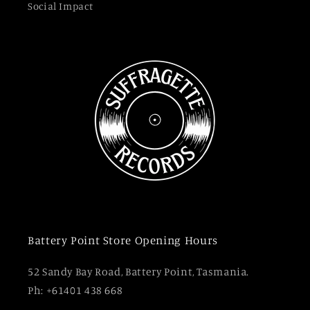
Social Impact
Battery Point Store Opening Hours
52 Sandy Bay Road, Battery Point, Tasmania.
Ph: +61401 438 668