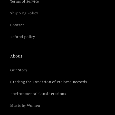
t
Terms of Service
Shipping Policy
Contact
Refund policy
About
Our Story
Grading the Condition of Preloved Records
Environmental Considerations
Music by Women