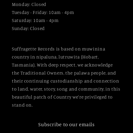
Monday: Closed
Tuesday - Friday: 10am - 4pm
Saturday: 10am - 4pm
Sunday: Closed
Suffragette Records is based on muwinina
country in nipaluna, lutruwita (Hobart,
Tasmania). With deep respect, we acknowledge
the Traditional Owners, the palawa people, and
their continuing custodianship and connection
to land, water, story, song and community, in this
beautiful patch of Country we're privileged to
stand on.
Subscribe to our emails