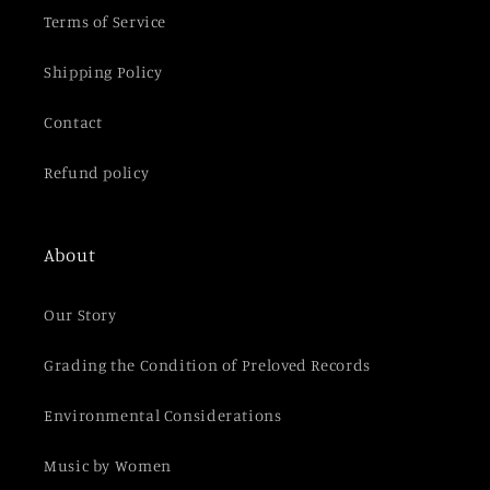
t
Terms of Service
Shipping Policy
Contact
Refund policy
About
Our Story
Grading the Condition of Preloved Records
Environmental Considerations
Music by Women