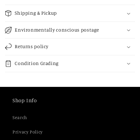
C
o
Shipping & Pickup
l
l
Environmentally conscious postage
a
p
Returns policy
s
i
Condition Grading
b
l
e
c
Shop Info
o
n
Search
t
e
Privacy Policy
n