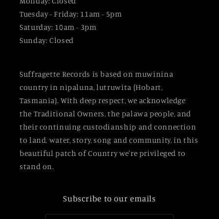
Monday: Closed
Tuesday - Friday: 11am - 5pm
Saturday: 10am - 3pm
Sunday: Closed
Suffragette Records is based on muwinina
country in nipaluna, lutruwita (Hobart,
Tasmania). With deep respect, we acknowledge
the Traditional Owners, the palawa people, and
their continuing custodianship and connection
to land, water, story, song and community, in this
beautiful patch of Country we're privileged to
stand on.
Subscribe to our emails