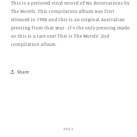
This is a preloved vinyl record of No Reservations by
The Motels. This compilation album was first
released in 1988 and this is an original Australian
pressing from that year - it's the only pressing made,
so this is a rare one! This is The Motels' 2nd
compilation album.
Share
FAQ'S