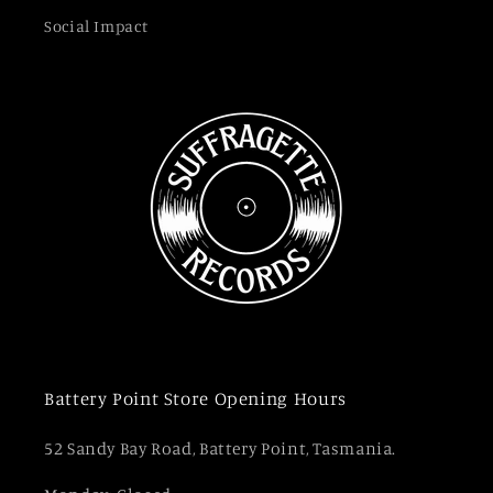
Social Impact
Battery Point Store Opening Hours
52 Sandy Bay Road, Battery Point, Tasmania.