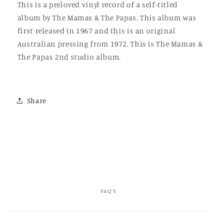
This is a preloved vinyl record of a self-titled
The
The
album by The Mamas & The Papas. This album was
Papas
Papas
first released in 1967 and this is an original
Australian pressing from 1972. This is The Mamas &
The Papas 2nd studio album.
Share
FAQ'S
C