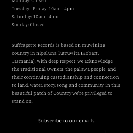
Monday: Closed
Tuesday - Friday: 10am - 4pm
Saturday: 10am - 4pm
Sunday: Closed
Suffragette Records is based on muwinina
country in nipaluna, lutruwita (Hobart,
Tasmania). With deep respect, we acknowledge
the Traditional Owners, the palawa people, and
their continuing custodianship and connection
to land, water, story, song and community, in this
beautiful patch of Country we're privileged to
stand on.
Subscribe to our emails