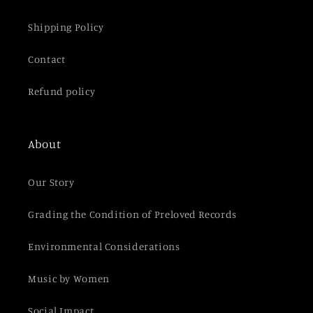
Shipping Policy
Contact
Refund policy
About
Our Story
Grading the Condition of Preloved Records
Environmental Considerations
Music by Women
Social Impact