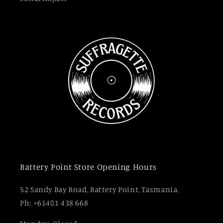
Battery Point Store Opening Hours
52 Sandy Bay Road, Battery Point, Tasmania.
Ph: +61401 438 668