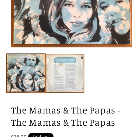
Open
media
1
in
modal
The Mamas & The Papas -
The Mamas & The Papas
Regular
$28.00
Sold out