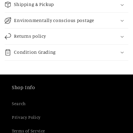
o
Shipping & Pickup
l
l
Environmentally conscious postage
a
p
Returns policy
s
i
Condition Grading
b
l
e
c
Shop Info
o
n
Search
t
e
Privacy Policy
n
t
Terms of Service