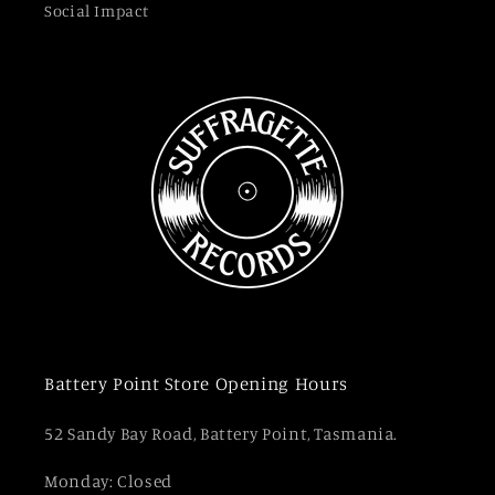
Social Impact
Battery Point Store Opening Hours
52 Sandy Bay Road, Battery Point, Tasmania.
Monday: Closed