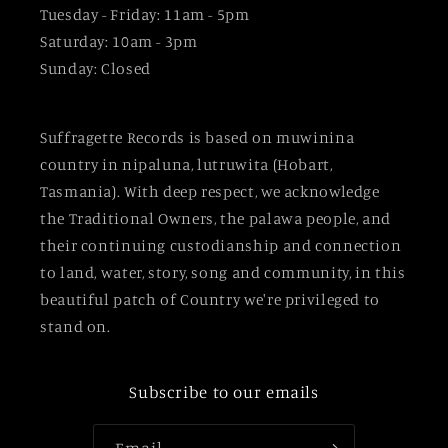
Tuesday - Friday: 11am - 5pm
Saturday: 10am - 3pm
Sunday: Closed
Suffragette Records is based on muwinina
country in nipaluna, lutruwita (Hobart,
Tasmania). With deep respect, we acknowledge
the Traditional Owners, the palawa people, and
their continuing custodianship and connection
to land, water, story, song and community, in this
beautiful patch of Country we're privileged to
stand on.
Subscribe to our emails
Email