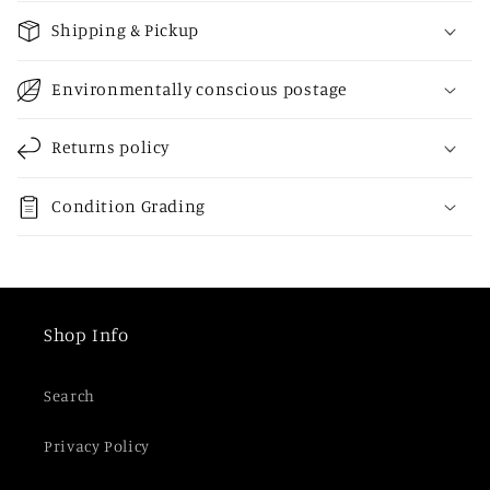
o
Shipping & Pickup
l
l
Environmentally conscious postage
a
p
Returns policy
s
i
Condition Grading
b
l
e
c
Shop Info
o
n
Search
t
e
Privacy Policy
n