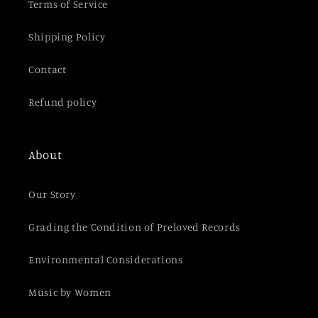
t
Terms of Service
Shipping Policy
Contact
Refund policy
About
Our Story
Grading the Condition of Preloved Records
Environmental Considerations
Music by Women