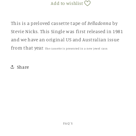
Add to wishlist
This is a preloved cassette tape of
Belladonna
by
Stevie Nicks. This Single was first released in 1981
and we have an original US and Australian issue
from that year
.
The cassette is presented in a new jewel case.
Share
FAQ'S
C