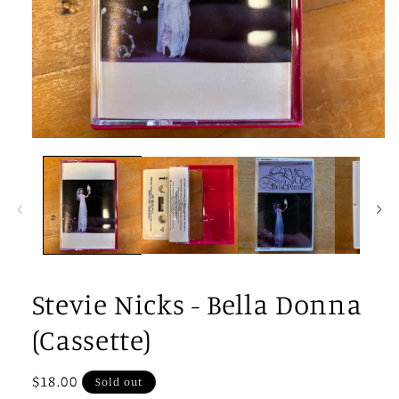
Open
media
1
in
modal
Stevie Nicks - Bella Donna
(Cassette)
Regular
$18.00
Sold out