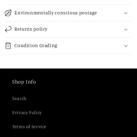
l
l
Environmentally conscious postage
a
p
Returns policy
s
i
Condition Grading
b
l
e
c
Shop Info
o
n
Search
t
e
Privacy Policy
n
t
Terms of Service