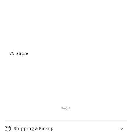
Share
FAQ'S
C
o
Shipping & Pickup