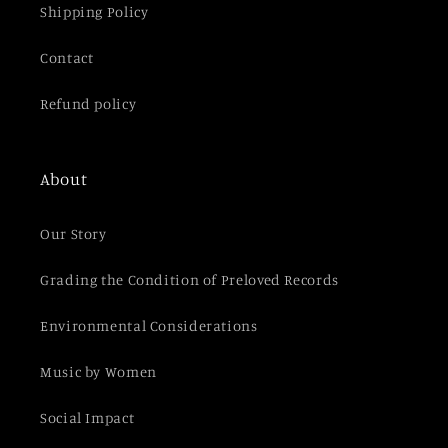
Shipping Policy
Contact
Refund policy
About
Our Story
Grading the Condition of Preloved Records
Environmental Considerations
Music by Women
Social Impact