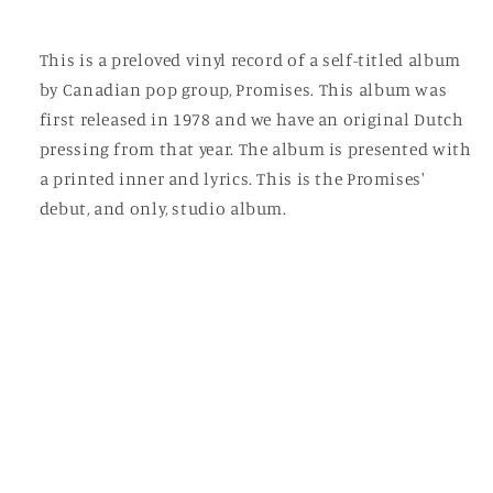
This is a preloved vinyl record of a self-titled album
by Canadian pop group, Promises. This album was
first released in 1978 and we have an original Dutch
pressing from that year. The album is presented with
a printed inner and lyrics. This is the Promises'
debut, and only, studio album.