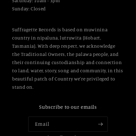
Saturday: 10am - 3pm
Sunday: Closed
Suffragette Records is based on muwinina
country in nipaluna, lutruwita (Hobart,
Tasmania). With deep respect, we acknowledge
the Traditional Owners, the palawa people, and
their continuing custodianship and connection
to land, water, story, song and community, in this
beautiful patch of Country we're privileged to
stand on.
Subscribe to our emails
Email