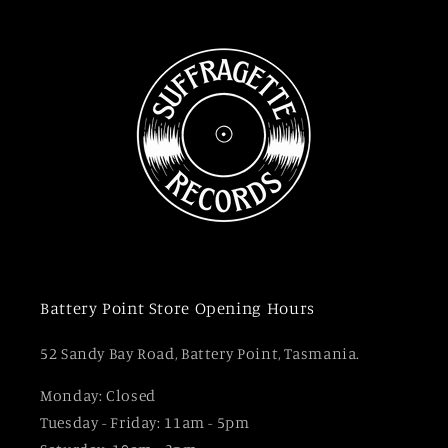
Battery Point Store Opening Hours
52 Sandy Bay Road, Battery Point, Tasmania.
Monday: Closed
Tuesday - Friday: 11am - 5pm