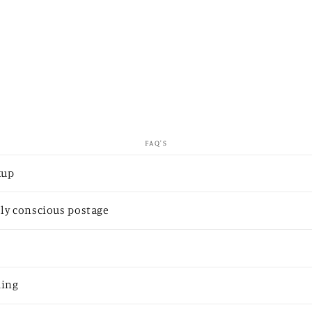
FAQ'S
kup
ly conscious postage
ding