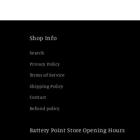
i
b
l
e
Shop Info
c
Search
o
Privacy Policy
n
Terms of Service
t
e
Shipping Policy
n
Contact
t
Refund policy
Battery Point Store Opening Hours