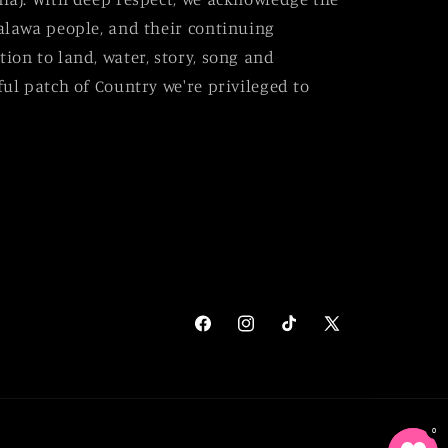
alawa people, and their continuing
ion to land, water, story, song and
ul patch of Country we're privileged to
Facebook
Instagram
TikTok
X
(Twitter)
0
0