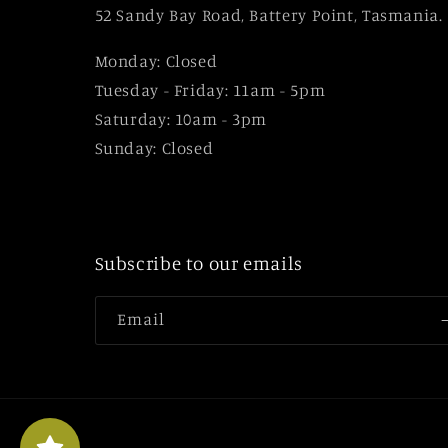
52 Sandy Bay Road, Battery Point, Tasmania.
Monday: Closed
Tuesday - Friday: 11am - 5pm
Saturday: 10am - 3pm
Sunday: Closed
Subscribe to our emails
Email