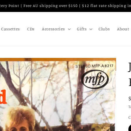
attery Point | Free AU shipping over $150 | $12 flat rate shipping 
Cassettes
CDs
Accessories
Gifts
Clubs
About
T
C