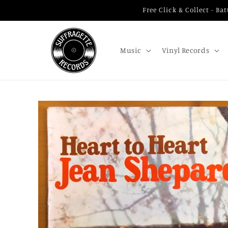
Skip to
Free Click & Collect - B
content
Music
Vinyl Records
Skip to
product
information