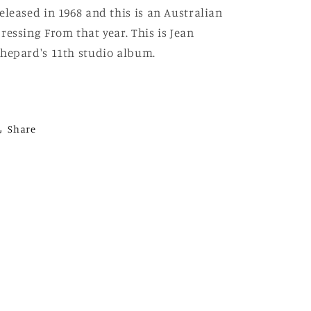
eleased in 1968 and this is an Australian
ressing From that year. This is Jean
hepard's 11th studio album.
Share