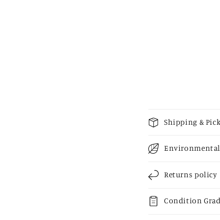
media
2
in
modal
C
Shipping & Pic
o
Environmental
l
l
Returns policy
a
p
Condition Gra
s