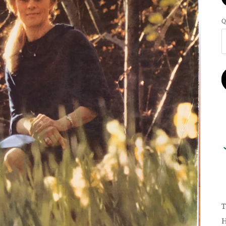
Q
T
H