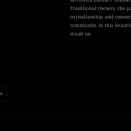
Traditional Owners, the p
custodianship and connect
community, in this beautif
stand on.