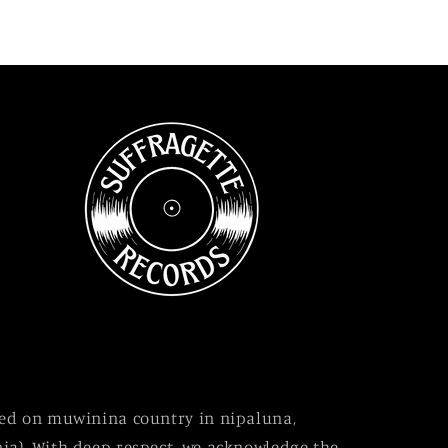
sed on muwinina country in nipaluna,
ia). With deep respect, we acknowledge the