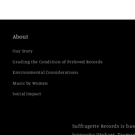
About
Our Story
Grading the Condition of Preloved Records
Environmental Considerations
Music by Women
Social Impact
Suffragette Records is ba
lutruwita (Hobart, Tasman