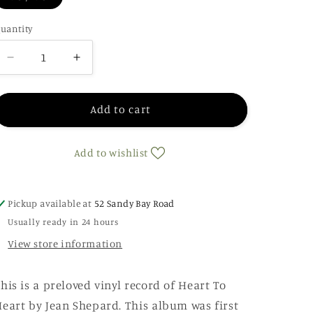
uantity
Decrease
Increase
quantity
quantity
for
for
Jean
Jean
Add to cart
Shepard
Shepard
-
-
Add to wishlist
Heart
Heart
To
To
Heart
Heart
Pickup available at
52 Sandy Bay Road
Usually ready in 24 hours
View store information
his is a preloved vinyl record of Heart To
eart by Jean Shepard. This album was first