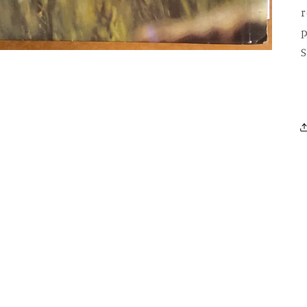
r
p
S