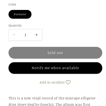
out
or
Color
unavailable
Variant
Picture
sold
out
or
Quantity
unavailable
Decrease
Increase
quantity
quantity
for
for
Doechii
Doechii
Sold out
-
-
Alligator
Alligator
Notify me when available
Bites
Bites
Never
Never
Heal
Heal
Add to wishlist
(picture
(picture
disc)
disc)
This is a new vinyl record of the mixtape
Alligator
Bites Never Heal
by Doechii. The album was first