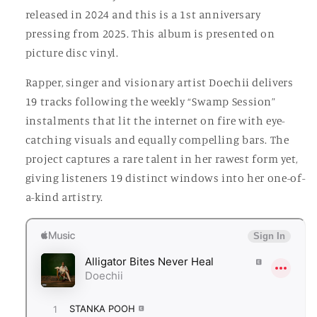
released in 2024 and this is a 1st anniversary
pressing from 2025. This album is presented on
picture disc vinyl.
Rapper, singer and visionary artist Doechii delivers
19 tracks following the weekly “Swamp Session”
instalments that lit the internet on fire with eye-
catching visuals and equally compelling bars. The
project captures a rare talent in her rawest form yet,
giving listeners 19 distinct windows into her one-of-
a-kind artistry.