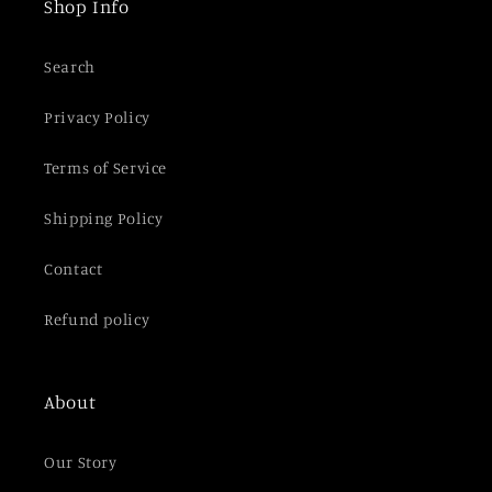
Shop Info
o
n
Search
t
e
Privacy Policy
n
t
Terms of Service
Shipping Policy
Contact
Refund policy
About
Our Story