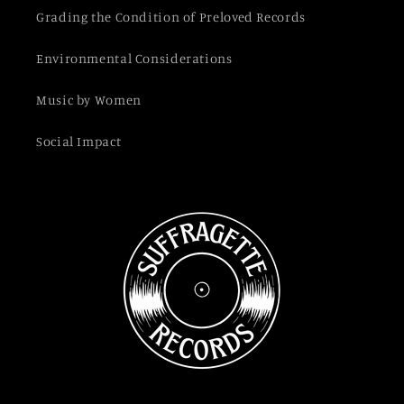
Grading the Condition of Preloved Records
Environmental Considerations
Music by Women
Social Impact