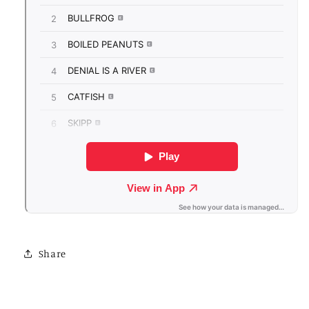
Share