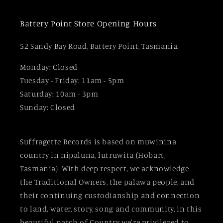
Battery Point Store Opening Hours
52 Sandy Bay Road, Battery Point, Tasmania.
Monday: Closed
Tuesday - Friday: 11am - 5pm
Saturday: 10am - 3pm
Sunday: Closed
Suffragette Records is based on muwinina
country in nipaluna, lutruwita (Hobart,
Tasmania). With deep respect, we acknowledge
the Traditional Owners, the palawa people, and
their continuing custodianship and connection
to land, water, story, song and community, in this
beautiful patch of Country we're privileged to