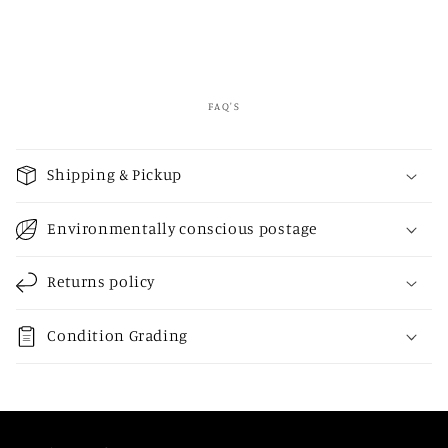
FAQ'S
C
o
Shipping & Pickup
l
l
Environmentally conscious postage
a
p
Returns policy
s
i
Condition Grading
b
l
e
c