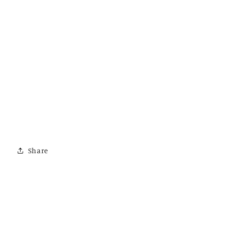
Share