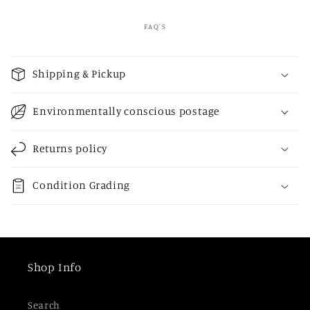
FAQ'S
C
o
Shipping & Pickup
l
l
Environmentally conscious postage
a
p
Returns policy
s
i
Condition Grading
b
l
e
c
Shop Info
o
n
Search