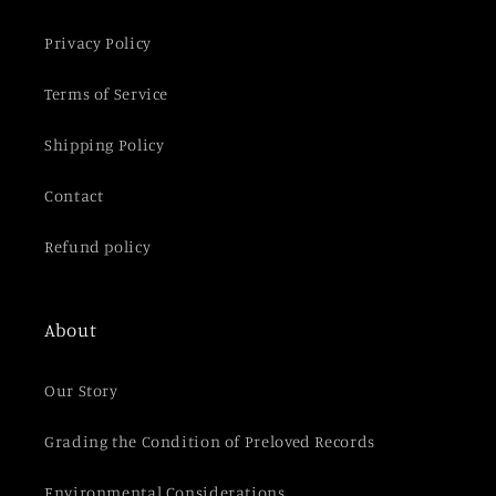
t
e
Privacy Policy
n
t
Terms of Service
Shipping Policy
Contact
Refund policy
About
Our Story
Grading the Condition of Preloved Records
Environmental Considerations