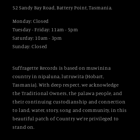
52 Sandy Bay Road, Battery Point, Tasmania.
Monday: Closed
Tuesday - Friday: 11am - 5pm
Saturday: 10am - 3pm
Sunday: Closed
Suffragette Records is based on muwinina
country in nipaluna, lutruwita (Hobart,
Tasmania). With deep respect, we acknowledge
the Traditional Owners, the palawa people, and
their continuing custodianship and connection
to land, water, story, song and community, in this
beautiful patch of Country we're privileged to
stand on.