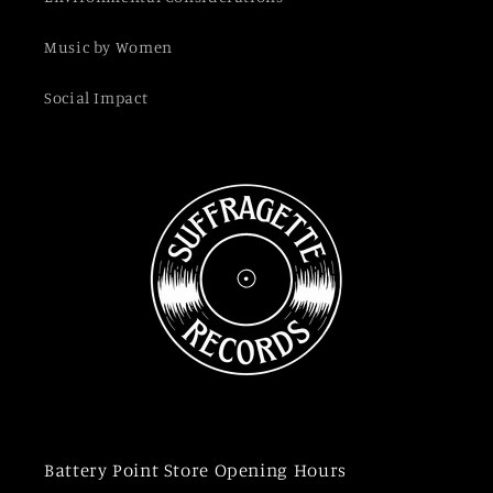
Music by Women
Social Impact
Battery Point Store Opening Hours