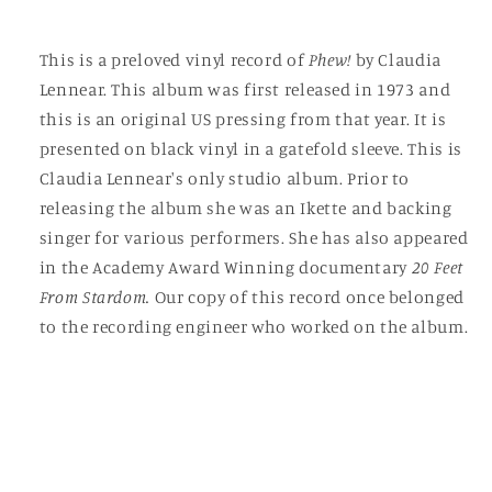
This is a preloved vinyl record of
Phew!
by Claudia
Lennear. This album was first released in 1973 and
this is an original US pressing from that year. It is
presented on black vinyl in a gatefold sleeve. This is
Claudia Lennear's only studio album. Prior to
releasing the album she was an Ikette and backing
singer for various performers. She has also appeared
in the Academy Award Winning documentary
20 Feet
From Stardom.
Our copy of this record once belonged
to the recording engineer who worked on the album.