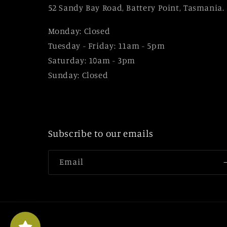
52 Sandy Bay Road, Battery Point, Tasmania.
Monday: Closed
Tuesday - Friday: 11am - 5pm
Saturday: 10am - 3pm
Sunday: Closed
Subscribe to our emails
Email