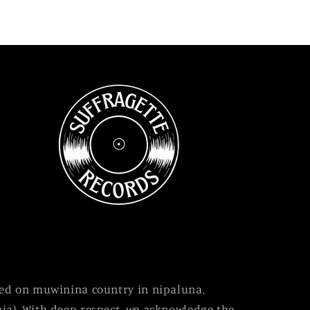
sed on muwinina country in nipaluna,
ia). With deep respect, we acknowledge the