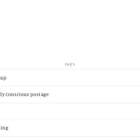
FAQ'S
kup
ly conscious postage
ding