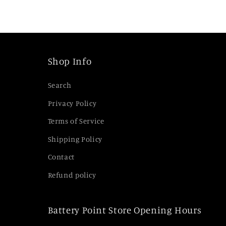
i
b
l
e
Shop Info
c
Search
o
Privacy Policy
n
Terms of Service
t
e
Shipping Policy
n
Contact
t
Refund policy
Battery Point Store Opening Hours