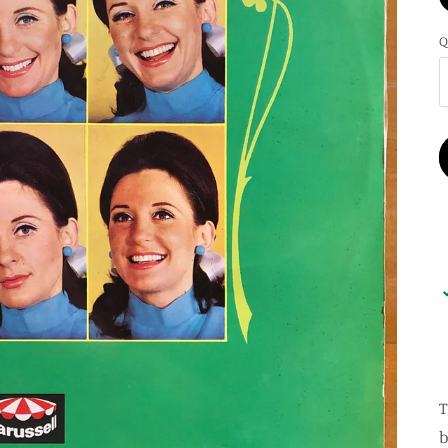
Q
T
b