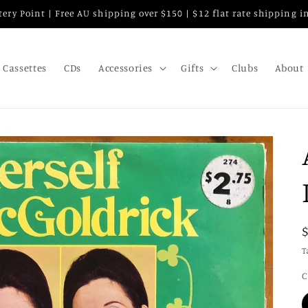
attery Point | Free AU shipping over $150 | $12 flat rate shipping 
Cassettes
CDs
Accessories
Gifts
Clubs
About
T
C