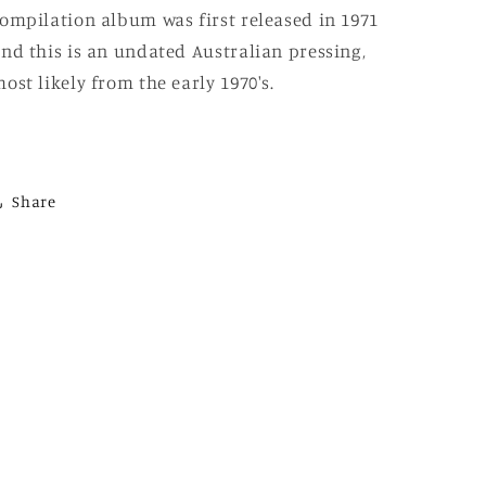
ompilation album was first released in 1971
nd this is an undated Australian pressing,
ost likely from the early 1970's.
Share