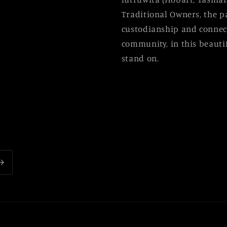
Traditional Owners, the p
custodianship and connect
community, in this beautif
stand on.