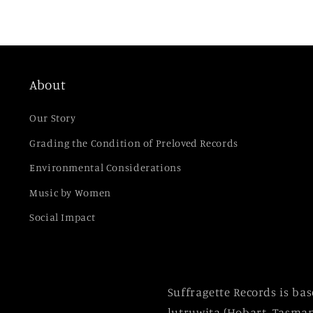
About
Our Story
Grading the Condition of Preloved Records
Environmental Considerations
Music by Women
Social Impact
Suffragette Records is ba
lutruwita (Hobart, Tasman