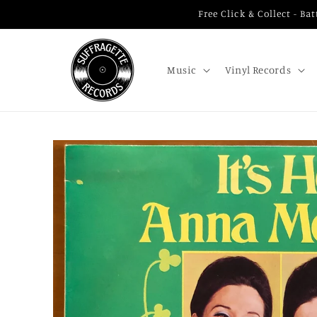
Skip to
Free Click & Collect - B
content
Music
Vinyl Records
Skip to
product
information