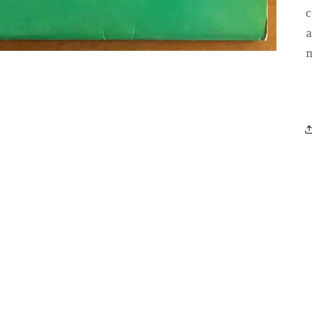
c
a
m