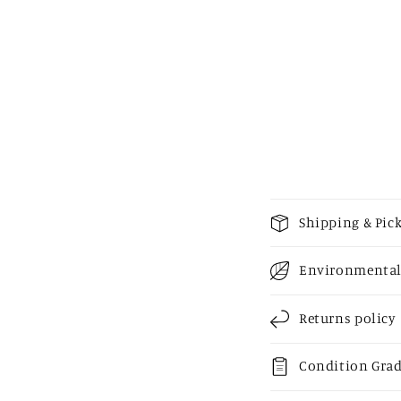
media
2
in
modal
C
Shipping & Pic
o
Environmental
l
l
Returns policy
a
p
Condition Gra
s