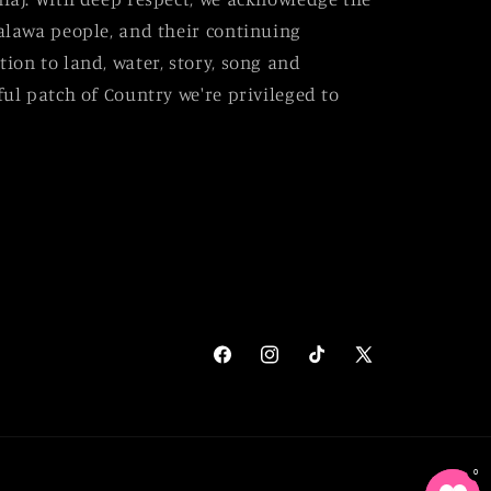
alawa people, and their continuing
ion to land, water, story, song and
ul patch of Country we're privileged to
Facebook
Instagram
TikTok
X
(Twitter)
0
0