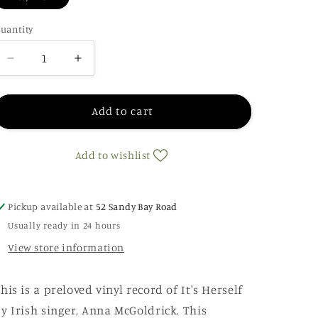
uantity
Decrease
Increase
quantity
quantity
for
for
Anna
Anna
Add to cart
McGoldrick
McGoldrick
-
-
Add to wishlist
It&#39;s
It&#39;s
Herself
Herself
Pickup available at
52 Sandy Bay Road
Usually ready in 24 hours
View store information
his is a preloved vinyl record of It's Herself
y Irish singer, Anna McGoldrick. This